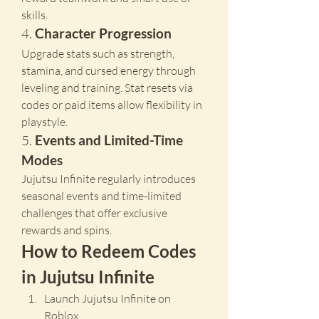
skills.
4. 
Character Progression
Upgrade stats such as strength, 
stamina, and cursed energy through 
leveling and training. Stat resets via 
codes or paid items allow flexibility in 
playstyle.
5. 
Events and Limited-Time 
Modes
Jujutsu Infinite regularly introduces 
seasonal events and time-limited 
challenges that offer exclusive 
rewards and spins.
How to Redeem Codes 
in Jujutsu Infinite
Launch Jujutsu Infinite on 
Roblox.  