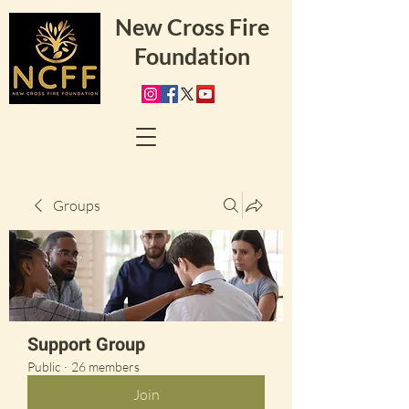
New Cross Fire
Foundation
Groups
Support Group
Public
·
26 members
Join