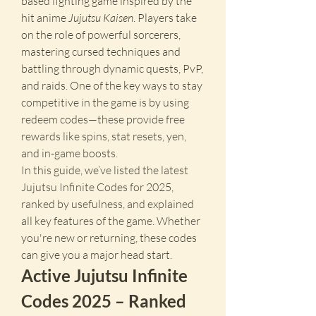
based fighting game inspired by the 
hit anime 
Jujutsu Kaisen
. Players take 
on the role of powerful sorcerers, 
mastering cursed techniques and 
battling through dynamic quests, PvP, 
and raids. One of the key ways to stay 
competitive in the game is by using 
redeem codes—these provide free 
rewards like spins, stat resets, yen, 
and in-game boosts.
In this guide, we’ve listed the latest 
Jujutsu Infinite Codes for 2025, 
ranked by usefulness, and explained 
all key features of the game. Whether 
you're new or returning, these codes 
can give you a major head start.
Active Jujutsu Infinite 
Codes 2025 – Ranked