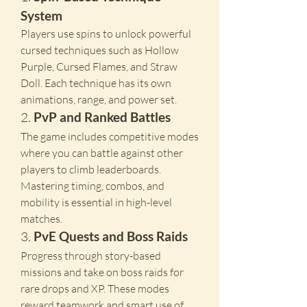
System
Players use spins to unlock powerful 
cursed techniques such as Hollow 
Purple, Cursed Flames, and Straw 
Doll. Each technique has its own 
animations, range, and power set.
2. 
PvP and Ranked Battles
The game includes competitive modes 
where you can battle against other 
players to climb leaderboards. 
Mastering timing, combos, and 
mobility is essential in high-level 
matches.
3. 
PvE Quests and Boss Raids
Progress through story-based 
missions and take on boss raids for 
rare drops and XP. These modes 
reward teamwork and smart use of 