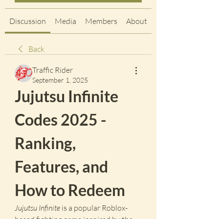
Discussion
Media
Members
About
Back
Traffic Rider
September 1, 2025
Jujutsu Infinite 
Codes 2025 - 
Ranking, 
Features, and 
How to Redeem
Jujutsu Infinite
 is a popular Roblox-