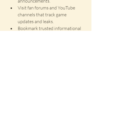
announcements.
Visit fan forums and YouTube 
channels that track game 
updates and leaks.
Bookmark trusted informational 
websites for weekly updates.
Conclusion
Jujutsu Infinite Codes remains one of 
the most exciting anime-style games 
on Roblox in 2025, with regular 
content updates and community-
driven events. Redeem codes are a 
fast way to unlock resources without 
spending Robux, especially useful for 
spinning rare cursed techniques or 
resetting your stats.
Make sure to stay updated with 
newly released codes and take 
advantage of them before they expire. 