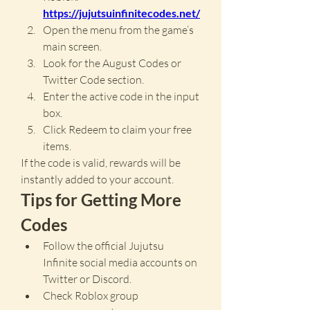
https://jujutsuinfinitecodes.net/
Open the menu from the game’s 
main screen.
Look for the August Codes or 
Twitter Code section.
Enter the active code in the input 
box.
Click Redeem to claim your free 
items.
If the code is valid, rewards will be 
instantly added to your account.
Tips for Getting More 
Codes
Follow the official Jujutsu 
Infinite social media accounts on 
Twitter or Discord.
Check Roblox group 