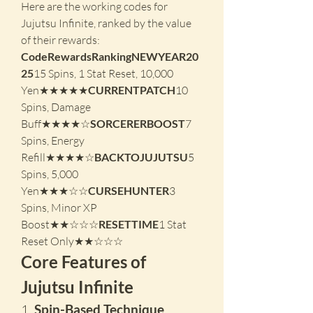
Here are the working codes for 
Jujutsu Infinite, ranked by the value 
of their rewards:
CodeRewardsRankingNEWYEAR20
25
15 Spins, 1 Stat Reset, 10,000 
Yen★★★★★
CURRENTPATCH
10 
Spins, Damage 
Buff★★★★☆
SORCERERBOOST
7 
Spins, Energy 
Refill★★★★☆
BACKTOJUJUTSU
5 
Spins, 5,000 
Yen★★★☆☆
CURSEHUNTER
3 
Spins, Minor XP 
Boost★★☆☆☆
RESETTIME
1 Stat 
Reset Only★★☆☆☆
Core Features of 
Jujutsu Infinite
1. 
Spin-Based Technique 