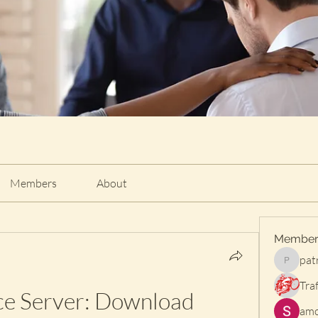
Members
About
Member
pat
patrischi
Traf
ce Server: Download 
amo