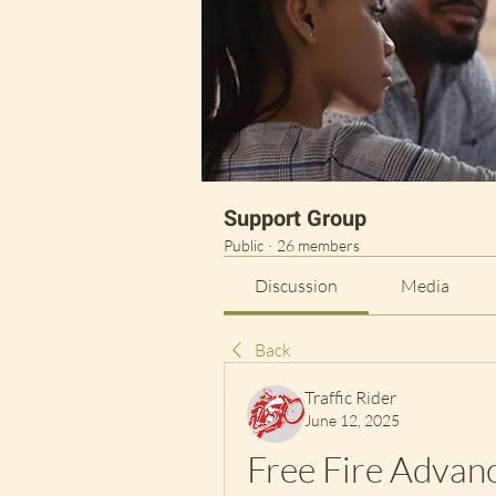
Support Group
Public
·
26 members
Discussion
Media
Back
Traffic Rider
June 12, 2025
Free Fire Advan