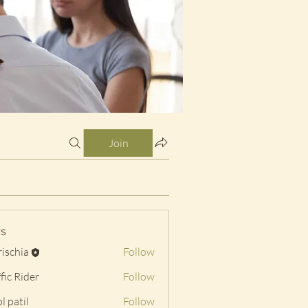
Join
s
rischia
Follow
a
fic Rider
Follow
l patil
Follow