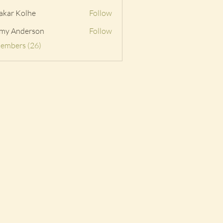
akar Kolhe
Follow
my Anderson
Follow
Members (26)