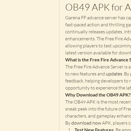
OB49 APK for A
Garena FF advance server has cap
fast-paced action and thrilling ga
continually releases updates, int
enhancements. The Free Fire Adva
allowing players to test upcoming
latest version available for dow
What is the Free Fire Advance 
The Free Fire Advance Server is a
to new features and 
updates
. By
feedback, helping developers to r
opportunity to experience the late
Why Download the OB49 APK?
The OB49 APK is the most recent 
sneak peek into the future of Fre
characters, and gameplay enhance
By
download now
 APK, players c
Test New Features
: Be amo