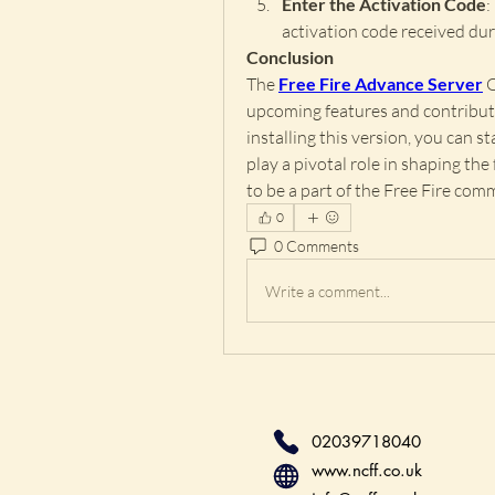
Enter the Activation Code
:
activation code received dur
Conclusion
The 
Free Fire Advance Server
 
upcoming features and contribut
installing this version, you can s
play a pivotal role in shaping the
to be a part of the Free Fire com
0
0 Comments
Write a comment...
02039718040
www.ncff.co.uk