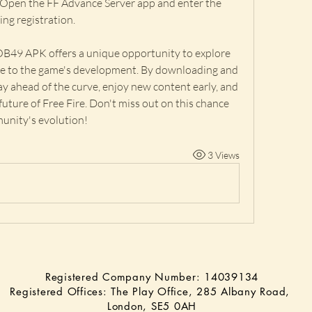
 Open the FF Advance Server app and enter the 
ing registration.
OB49 APK offers a unique opportunity to explore 
e to the game's development. By downloading and 
tay ahead of the curve, enjoy new content early, and 
 future of Free Fire. Don't miss out on this chance 
munity's evolution!
3 Views
Registered Company Number: 14039134
Registered Offices: The Play Office, 285 Albany Road,
London, SE5 0AH