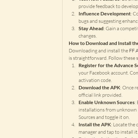
provide feedback to develop
Influence Development
: C
bugs and suggesting enhan
Stay Ahead
: Gain a competi
changes.
How to Download and Install t
Downloading and install the 
FF 
is straightforward. Follow these s
Register for the Advance 
your Facebook account. Comp
activation code.
Download the APK
: Once r
official link provided.
Enable Unknown Sources
:
installations from unknown 
Sources and toggle it on.
Install the APK
: Locate the 
manager and tap to install it