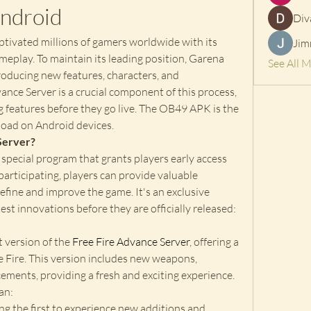
ndroid
Div
tivated millions of gamers worldwide with its 
Jim
meplay. To maintain its leading position, Garena 
See All 
roducing new features, characters, and 
nce Server is a crucial component of this process, 
 features before they go live. The OB49 APK is the 
nload on Android devices.
Server?
 special program that grants players early access 
 participating, players can provide valuable 
efine and improve the game. It's an exclusive 
st innovations before they are officially released: 
version of the 
Free Fire Advance Server
, offering a 
e Fire. This version includes new weapons, 
ments, providing a fresh and exciting experience. 
an: 
ng the first to experience new additions and 