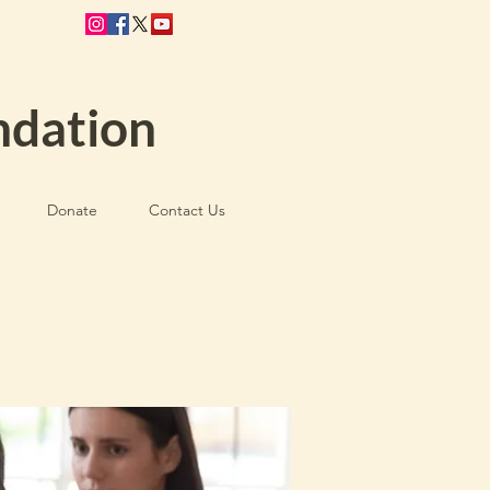
ndation
Donate
Contact Us