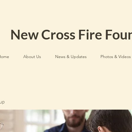
New Cross Fire Fou
Home
About Us
News & Updates
Photos & Videos
up