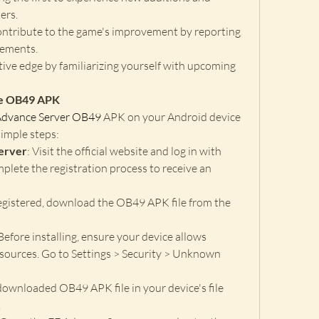
ers.
ontribute to the game's improvement by reporting 
cements.
tive edge by familiarizing yourself with upcoming 
he OB49 APK
Advance Server OB49
 APK on your Android device 
imple steps: 
Server
: Visit the official website and log in with 
lete the registration process to receive an 
egistered, download the OB49 APK file from the 
 Before installing, ensure your device allows 
sources. Go to Settings > Security > Unknown 
downloaded OB49 APK file in your device's file 
.