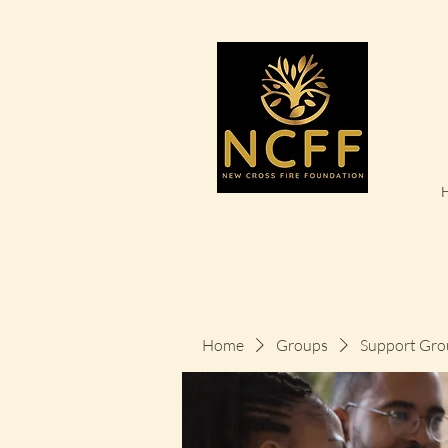
Home
Groups
Support Gro