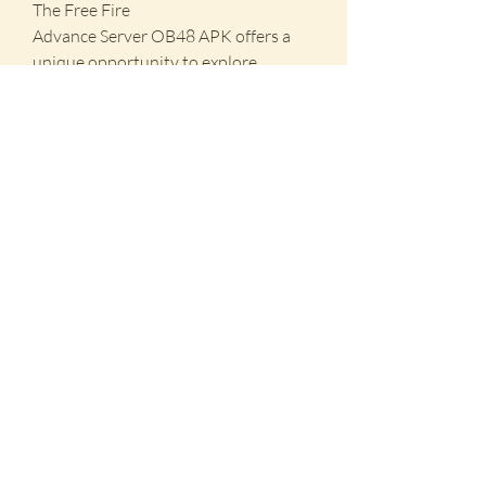
The Free Fire 
Advance Server OB48 APK offers a 
unique opportunity to explore 
upcoming features and contribute to 
the game's development. By 
downloading and installing this 
version, you can stay ahead of the 
curve, enjoy new content early, and 
play a pivotal role in shaping the 
future of Free Fire. Don't miss out on 
this chance to be a part of the Free 
Fire community's evolution!
0
0
3
Write a comment...