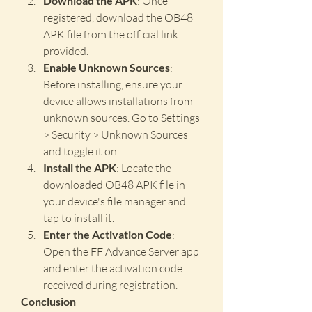
Download the APK
: Once 
registered, download the OB48 
APK file from the official link 
provided.
Enable Unknown Sources
: 
Before installing, ensure your 
device allows installations from 
unknown sources. Go to Settings 
> Security > Unknown Sources 
and toggle it on.
Install the APK
: Locate the 
downloaded OB48 APK file in 
your device's file manager and 
tap to install it.
Enter the Activation Code
: 
Open the FF Advance Server app 
and enter the activation code 
received during registration.
Conclusion