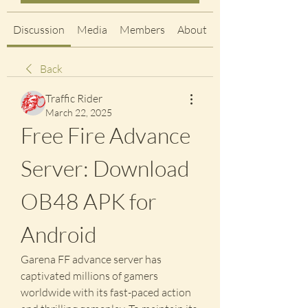
Discussion
Media
Members
About
Back
Traffic Rider
March 22, 2025
Free Fire Advance 
Server: Download 
OB48 APK for 
Android
Garena FF advance server has 
captivated millions of gamers 
worldwide with its fast-paced action 