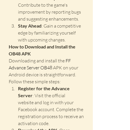
Contribute to the game's 
improvement by reporting bugs 
and suggesting enhancements.
Stay Ahead
: Gain a competitive 
edge by familiarizing yourself 
with upcoming changes.
How to Download and Install the 
OB48 APK
Downloading and install the 
FF 
Advance Server OB48
 APK on your 
Android device is straightforward. 
Follow these simple steps: 
Register for the Advance 
Server
: Visit the official 
website and log in with your 
Facebook account. Complete the 
registration process to receive an 
activation code.