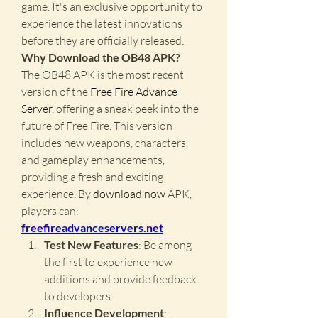
game. It's an exclusive opportunity to 
experience the latest innovations 
before they are officially released: 
Why Download the OB48 APK?
The OB48 APK is the most recent 
version of the 
Free Fire Advance 
Server
, offering a sneak peek into the 
future of Free Fire. This version 
includes new weapons, characters, 
and gameplay enhancements, 
providing a fresh and exciting 
experience. By
download now
 APK, 
players can: 
freefireadvanceservers.net
Test New Features
: Be among 
the first to experience new 
additions and provide feedback 
to developers.
Influence Development
: 