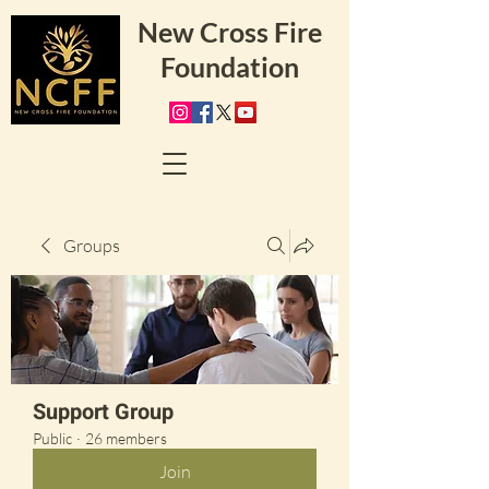
New Cross Fire
Foundation
Groups
Support Group
Public
·
26 members
Join