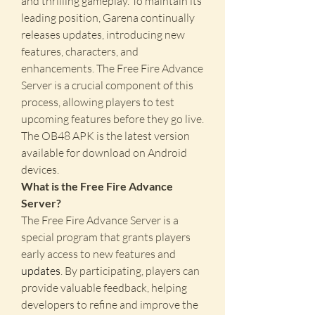
and thrilling gameplay. To maintain its 
leading position, Garena continually 
releases updates, introducing new 
features, characters, and 
enhancements. The Free Fire Advance 
Server is a crucial component of this 
process, allowing players to test 
upcoming features before they go live. 
The OB48 APK is the latest version 
available for download on Android 
devices.
What is the Free Fire Advance 
Server?
The Free Fire Advance Server is a 
special program that grants players 
early access to new features and 
updates
. By participating, players can 
provide valuable feedback, helping 
developers to refine and improve the 