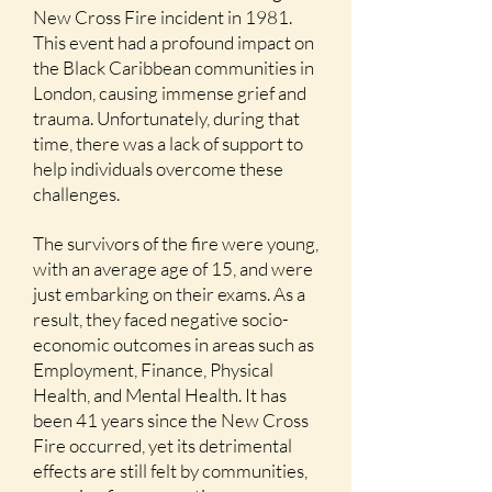
New Cross Fire incident in 1981.
This event had a profound impact on
the Black Caribbean communities in
London, causing immense grief and
trauma. Unfortunately, during that
time, there was a lack of support to
help individuals overcome these
challenges.
The survivors of the fire were young,
with an average age of 15, and were
just embarking on their exams. As a
result, they faced negative socio-
economic outcomes in areas such as
Employment, Finance, Physical
Health, and Mental Health. It has
been 41 years since the New Cross
Fire occurred, yet
its detrimental
effects are still felt by communities,