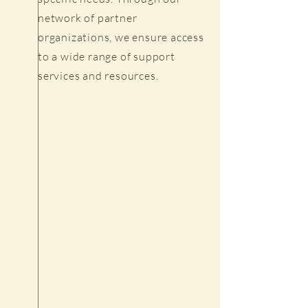
network of partner
organizations, we ensure access
to a wide range of support
services and resources.