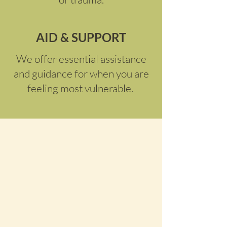
AID & SUPPORT
We offer essential assistance
and guidance for when you are
feeling most vulnerable.