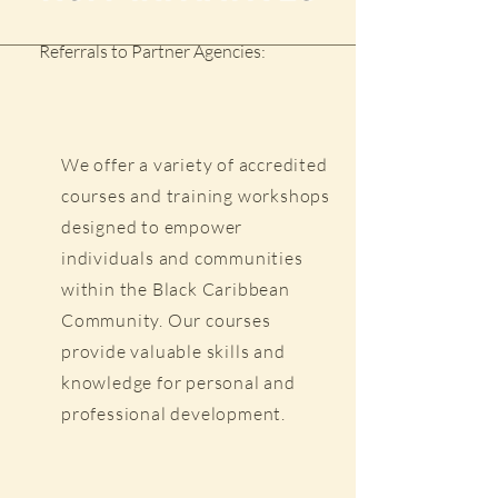
Referrals to Partner Agencies:
We offer a variety of accredited
courses and training workshops
designed to empower
individuals and communities
within the Black Caribbean
Community. Our courses
provide valuable skills and
knowledge for personal and
professional development.