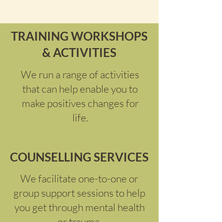
TRAINING WORKSHOPS
& ACTIVITIES
We run a range of activities
that can help enable you to
make positives changes for
life.
COUNSELLING SERVICES
We facilitate one-to-one or
group support sessions to help
you get through mental health
or trauma.