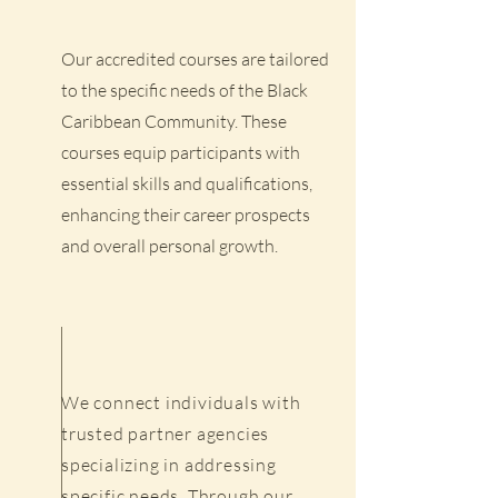
Our accredited courses are tailored
to the specific needs of the Black
Caribbean Community. These
courses equip participants with
essential skills and qualifications,
enhancing their career prospects
and overall personal growth.
We connect individuals with
trusted partner agencies
specializing in addressing
specific needs. Through our