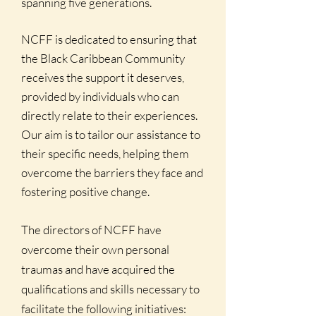
spanning five generations.
NCFF is dedicated to ensuring that
the Black Caribbean Community
receives the support it deserves,
provided by individuals who can
directly relate to their experiences.
Our aim is to tailor our assistance to
their specific needs, helping them
overcome the barriers they face and
fostering positive change.
The directors of NCFF have
overcome their own personal
traumas and have acquired the
qualifications and skills necessary to
facilitate the following initiatives: