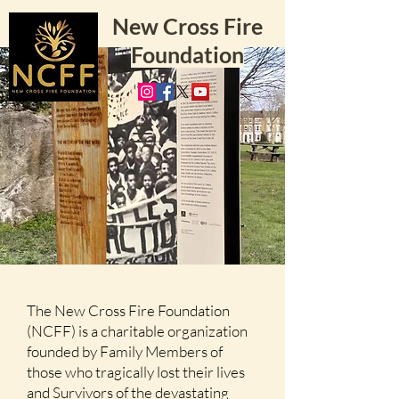
New Cross Fire
Foundation
The New Cross Fire Foundation
(NCFF) is a charitable organization
founded by Family Members of
those who tragically lost their lives
and Survivors of the devastating